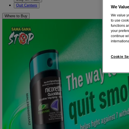
Quit Centers
We Value
We value yo
Where to Buy
to use cook
functions a
your prefere
continue wi
internationa
Cookie Se