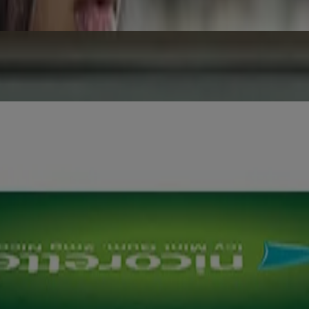
ear. The potential savings should be an extra incentive to quit for go
NRT) products that are designed to support you when you give up smo
oduct advertisement.
 or breastfeeding. Not to be used by non- smokers. Consult your healthc
AL14035008XCZ, MAL14035009XCZ, MAL23026003ARZ