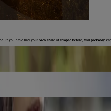
de. If you have had your own share of relapse before, you probably kn
n what happens to your body after you quit smoking.
 good.
 Get informed so you can quit successfully.