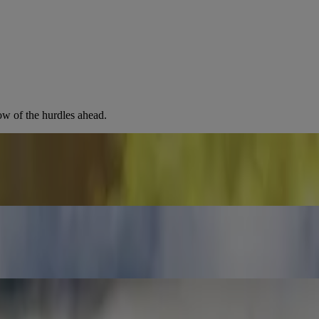
ow of the hurdles ahead.