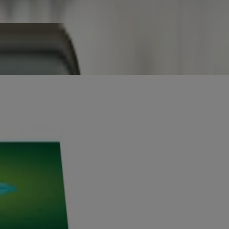
od.
king.
are professional before use.