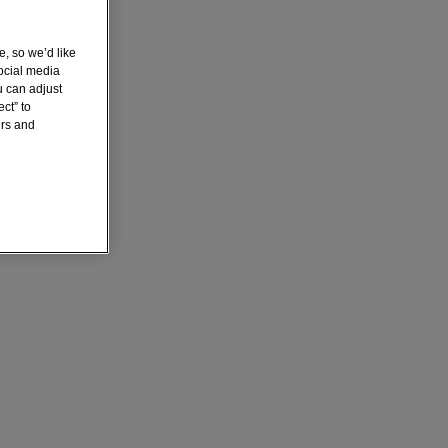
e, so we’d like
ocial media
u can adjust
ct” to
ers and