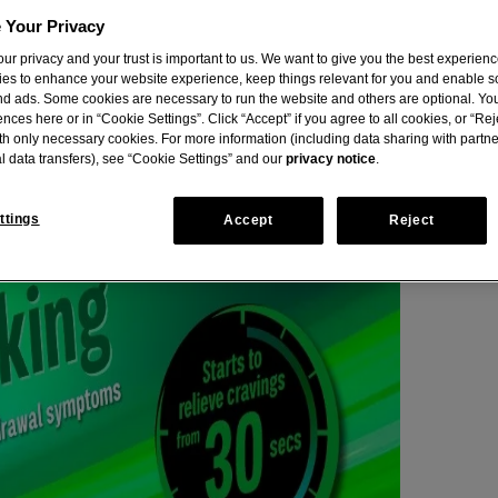
 Your Privacy
ur privacy and your trust is important to us. We want to give you the best experienc
ies to enhance your website experience, keep things relevant for you and enable s
nd ads. Some cookies are necessary to run the website and others are optional. Yo
nces here or in “Cookie Settings”. Click “Accept” if you agree to all cookies, or “Reje
th only necessary cookies. For more information (including data sharing with partn
l data transfers), see “Cookie Settings” and our
privacy notice
.
ttings
Accept
Reject