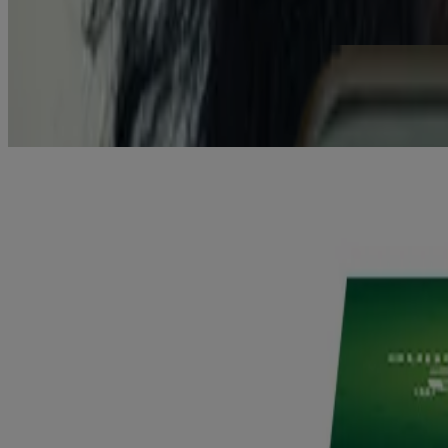
Get the Facts
Need an Incentive? Try Our Savings Calculator.
Work out just how much you spend on cigarettes each week, month or y
How much could you save?
Find your product
®
NICORETTE
has a wide range of Nicotine Replacement Therapy (
Find your product
®
NICORETTE
KKLIU 1901/ EXP 31.12.2027. This is a medicine pr
This product is not suitable for children.
Do not use this product if you have severe heart disease, are pregnant
MAL15045076XRZ, MAL15045059XRZ, MAL14035012XCZ, M
Back to Top
Products