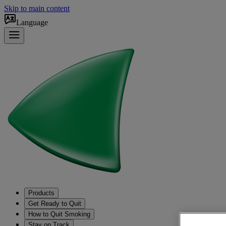
Skip to main content
Language
Products
Get Ready to Quit
How to Quit Smoking
Stay on Track