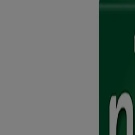
Nicorette® Gum
Nicorette® Invisi Transdermal Patch
Nicorette® QuickMist Spray
Featured Product
Where to buy Nicorette® Products
Company
Contact Us
FAQ
Site Map
Learn
Get Ready to Quit
Learn About Overcoming the Obstacles
Myths About Quitting Smoking
Quit Before? This Time is Different
Tips to Stop Smoking
Writing Down Goals & Rewarding Yourself
Calculate Your Savings
Passive Smoker: Know All Your Risks
How to Quit Smoking
How to Quit Smoking in 5 Steps
Ready to Quit Smoking Completely?
Want to Quit Smoking Gradually?