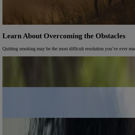
Learn About Overcoming the Obstacles
Quitting smoking may be the most difficult resolution you’ve ever ma
Health Benefits of Quitting
You’ll feel the health benefits of quitting within the first hour. Lear
Learn the Health Benefits
Quit Before? This Time is Different
We’ve pulled together all the tools and resources you need to quit for
Learn How to Quit for Good This Time
Busted Myths About Quitting Smoking
Think cold turkey is effective? Worried about stress and your weight?