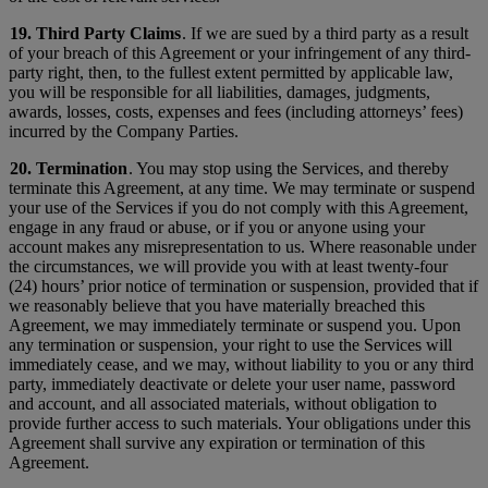
19. Third Party Claims
. If we are sued by a third party as a result
of your breach of this Agreement or your infringement of any third-
party right, then, to the fullest extent permitted by applicable law,
you will be responsible for all liabilities, damages, judgments,
awards, losses, costs, expenses and fees (including attorneys’ fees)
incurred by the Company Parties.
20. Termination
. You may stop using the Services, and thereby
terminate this Agreement, at any time. We may terminate or suspend
your use of the Services if you do not comply with this Agreement,
engage in any fraud or abuse, or if you or anyone using your
account makes any misrepresentation to us. Where reasonable under
the circumstances, we will provide you with at least twenty-four
(24) hours’ prior notice of termination or suspension, provided that if
we reasonably believe that you have materially breached this
Agreement, we may immediately terminate or suspend you. Upon
any termination or suspension, your right to use the Services will
immediately cease, and we may, without liability to you or any third
party, immediately deactivate or delete your user name, password
and account, and all associated materials, without obligation to
provide further access to such materials. Your obligations under this
Agreement shall survive any expiration or termination of this
Agreement.