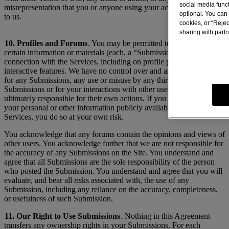
social media func
misrepresentation that you or anyone using your account may make
optional. You can 
to us.
cookies, or “Rejec
sharing with partn
10. Profiles and Forums
. You may be permitted to make available
certain information or materials (each, a “Submission”) in
connection with the Services, including on profile pages or
interactive features. We have no control over and are not responsible
for any Submissions, any use or misuse by any third party of
Submissions or for your interactions with other users. Users are
ultimately responsible for their own actions. If you choose to make
your personal or other information publicly available through the
Services, you do so at your own risk.
You acknowledge that any forums contain the opinions and views of
other users. You acknowledge further that we are not responsible for
the accuracy of any Submissions on the Site. You understand and
agree that all Submissions are the sole responsibility of the person
who posted the Submission. You understand and agree that you will
evaluate, and bear all risks associated with, the use of any
Submission, including any reliance on the accuracy, completeness,
or usefulness of such Submission.
11. Our Right to Use Submissions
. Nothing in this Agreement
transfers any ownership rights in your Submissions. For each