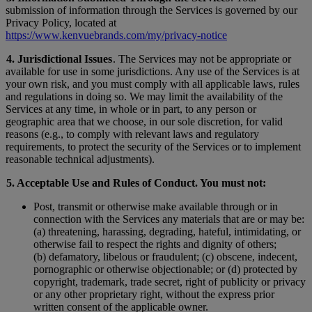
submission of information through the Services is governed by our
Privacy Policy, located at
https://www.kenvuebrands.com/my/privacy-notice
4. Jurisdictional Issues
. The Services may not be appropriate or
available for use in some jurisdictions. Any use of the Services is at
your own risk, and you must comply with all applicable laws, rules
and regulations in doing so. We may limit the availability of the
Services at any time, in whole or in part, to any person or
geographic area that we choose, in our sole discretion, for valid
reasons (e.g., to comply with relevant laws and regulatory
requirements, to protect the security of the Services or to implement
reasonable technical adjustments).
5. Acceptable Use and Rules of Conduct. You must not:
Post, transmit or otherwise make available through or in
connection with the Services any materials that are or may be:
(a) threatening, harassing, degrading, hateful, intimidating, or
otherwise fail to respect the rights and dignity of others;
(b) defamatory, libelous or fraudulent; (c) obscene, indecent,
pornographic or otherwise objectionable; or (d) protected by
copyright, trademark, trade secret, right of publicity or privacy
or any other proprietary right, without the express prior
written consent of the applicable owner.