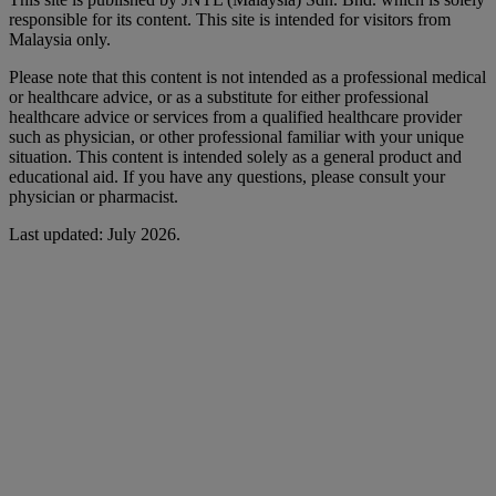
responsible for its content. This site is intended for visitors from
Malaysia only.
Please note that this content is not intended as a professional medical
or healthcare advice, or as a substitute for either professional
healthcare advice or services from a qualified healthcare provider
such as physician, or other professional familiar with your unique
situation. This content is intended solely as a general product and
educational aid. If you have any questions, please consult your
physician or pharmacist.
Last updated: July 2026.