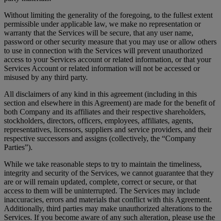
Without limiting the generality of the foregoing, to the fullest extent
permissible under applicable law, we make no representation or
warranty that the Services will be secure, that any user name,
password or other security measure that you may use or allow others
to use in connection with the Services will prevent unauthorized
access to your Services account or related information, or that your
Services Account or related information will not be accessed or
misused by any third party.
All disclaimers of any kind in this agreement (including in this
section and elsewhere in this Agreement) are made for the benefit of
both Company and its affiliates and their respective shareholders,
stockholders, directors, officers, employees, affiliates, agents,
representatives, licensors, suppliers and service providers, and their
respective successors and assigns (collectively, the “Company
Parties”).
While we take reasonable steps to try to maintain the timeliness,
integrity and security of the Services, we cannot guarantee that they
are or will remain updated, complete, correct or secure, or that
access to them will be uninterrupted. The Services may include
inaccuracies, errors and materials that conflict with this Agreement.
Additionally, third parties may make unauthorized alterations to the
Services. If you become aware of any such alteration, please use the