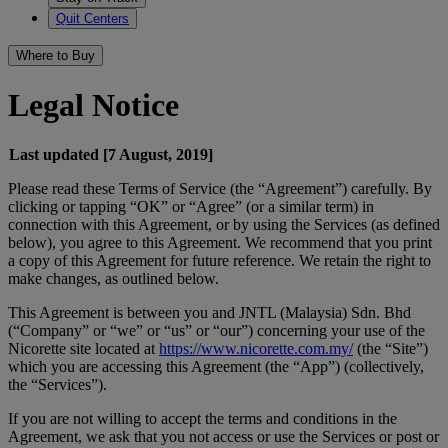
Quit Centers
Where to Buy
Legal Notice
Last updated [7 August, 2019]
Please read these Terms of Service (the “Agreement”) carefully. By
clicking or tapping “OK” or “Agree” (or a similar term) in
connection with this Agreement, or by using the Services (as defined
below), you agree to this Agreement. We recommend that you print
a copy of this Agreement for future reference. We retain the right to
make changes, as outlined below.
This Agreement is between you and JNTL (Malaysia) Sdn. Bhd
(“Company” or “we” or “us” or “our”) concerning your use of the
Nicorette site located at
https://www.nicorette.com.my/
(the “Site”)
which you are accessing this Agreement (the “App”) (collectively,
the “Services”).
If you are not willing to accept the terms and conditions in the
Agreement, we ask that you not access or use the Services or post or