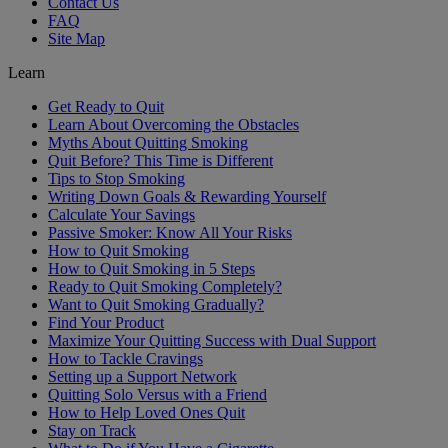
Contact Us
FAQ
Site Map
Learn
Get Ready to Quit
Learn About Overcoming the Obstacles
Myths About Quitting Smoking
Quit Before? This Time is Different
Tips to Stop Smoking
Writing Down Goals & Rewarding Yourself
Calculate Your Savings
Passive Smoker: Know All Your Risks
How to Quit Smoking
How to Quit Smoking in 5 Steps
Ready to Quit Smoking Completely?
Want to Quit Smoking Gradually?
Find Your Product
Maximize Your Quitting Success with Dual Support
How to Tackle Cravings
Setting up a Support Network
Quitting Solo Versus with a Friend
How to Help Loved Ones Quit
Stay on Track