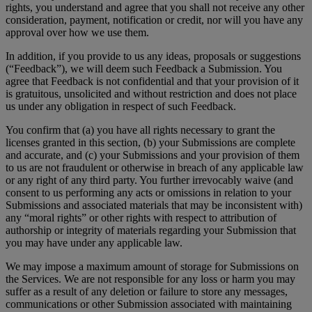
rights, you understand and agree that you shall not receive any other
consideration, payment, notification or credit, nor will you have any
approval over how we use them.
In addition, if you provide to us any ideas, proposals or suggestions
(“Feedback”), we will deem such Feedback a Submission. You
agree that Feedback is not confidential and that your provision of it
is gratuitous, unsolicited and without restriction and does not place
us under any obligation in respect of such Feedback.
You confirm that (a) you have all rights necessary to grant the
licenses granted in this section, (b) your Submissions are complete
and accurate, and (c) your Submissions and your provision of them
to us are not fraudulent or otherwise in breach of any applicable law
or any right of any third party. You further irrevocably waive (and
consent to us performing any acts or omissions in relation to your
Submissions and associated materials that may be inconsistent with)
any “moral rights” or other rights with respect to attribution of
authorship or integrity of materials regarding your Submission that
you may have under any applicable law.
We may impose a maximum amount of storage for Submissions on
the Services. We are not responsible for any loss or harm you may
suffer as a result of any deletion or failure to store any messages,
communications or other Submission associated with maintaining