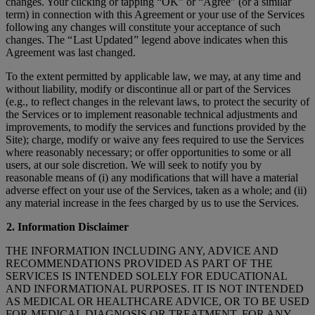
changes. Your clicking or tapping “OK” or “Agree” (or a similar
term) in connection with this Agreement or your use of the Services
following any changes will constitute your acceptance of such
changes. The “ Last Updated ” legend above indicates when this
Agreement was last changed.
To the extent permitted by applicable law, we may, at any time and
without liability, modify or discontinue all or part of the Services
(e.g., to reflect changes in the relevant laws, to protect the security of
the Services or to implement reasonable technical adjustments and
improvements, to modify the services and functions provided by the
Site); charge, modify or waive any fees required to use the Services
where reasonably necessary; or offer opportunities to some or all
users, at our sole discretion. We will seek to notify you by
reasonable means of (i) any modifications that will have a material
adverse effect on your use of the Services, taken as a whole; and (ii)
any material increase in the fees charged by us to use the Services.
2. Information Disclaimer
THE INFORMATION INCLUDING ANY, ADVICE AND
RECOMMENDATIONS PROVIDED AS PART OF THE
SERVICES IS INTENDED SOLELY FOR EDUCATIONAL
AND INFORMATIONAL PURPOSES. IT IS NOT INTENDED
AS MEDICAL OR HEALTHCARE ADVICE, OR TO BE USED
FOR MEDICAL DIAGNOSIS OR TREATMENT, FOR ANY