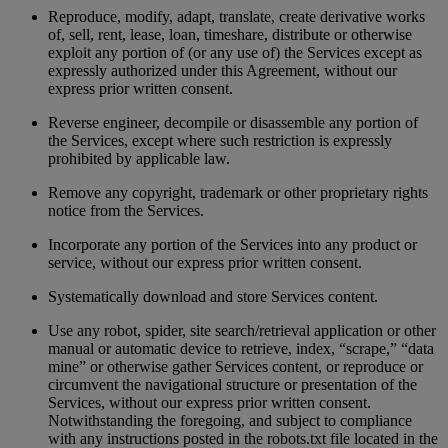
Reproduce, modify, adapt, translate, create derivative works
of, sell, rent, lease, loan, timeshare, distribute or otherwise
exploit any portion of (or any use of) the Services except as
expressly authorized under this Agreement, without our
express prior written consent.
Reverse engineer, decompile or disassemble any portion of
the Services, except where such restriction is expressly
prohibited by applicable law.
Remove any copyright, trademark or other proprietary rights
notice from the Services.
Incorporate any portion of the Services into any product or
service, without our express prior written consent.
Systematically download and store Services content.
Use any robot, spider, site search/retrieval application or other
manual or automatic device to retrieve, index, “scrape,” “data
mine” or otherwise gather Services content, or reproduce or
circumvent the navigational structure or presentation of the
Services, without our express prior written consent.
Notwithstanding the foregoing, and subject to compliance
with any instructions posted in the robots.txt file located in the