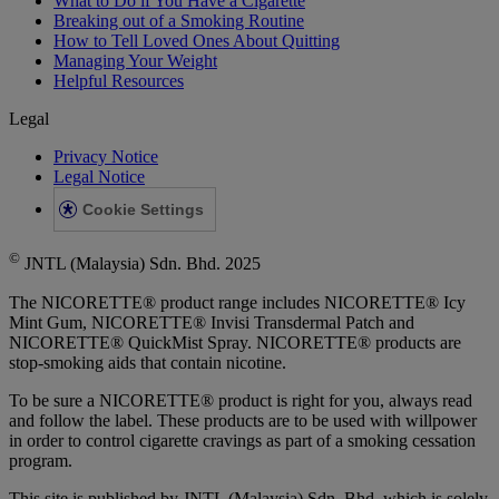
What to Do if You Have a Cigarette
Breaking out of a Smoking Routine
How to Tell Loved Ones About Quitting
Managing Your Weight
Helpful Resources
Legal
Privacy Notice
Legal Notice
Cookie Settings
©
JNTL (Malaysia) Sdn. Bhd. 2025
The NICORETTE® product range includes NICORETTE® Icy
Mint Gum, NICORETTE® Invisi Transdermal Patch and
NICORETTE® QuickMist Spray. NICORETTE® products are
stop-smoking aids that contain nicotine.
To be sure a NICORETTE® product is right for you, always read
and follow the label. These products are to be used with willpower
in order to control cigarette cravings as part of a smoking cessation
program.
This site is published by JNTL (Malaysia) Sdn. Bhd. which is solely