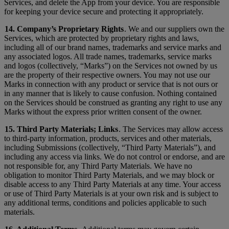
Services, and delete the App from your device. You are responsible
for keeping your device secure and protecting it appropriately.
14. Company’s Proprietary Rights
. We and our suppliers own the
Services, which are protected by proprietary rights and laws,
including all of our brand names, trademarks and service marks and
any associated logos. All trade names, trademarks, service marks
and logos (collectively, “Marks”) on the Services not owned by us
are the property of their respective owners. You may not use our
Marks in connection with any product or service that is not ours or
in any manner that is likely to cause confusion. Nothing contained
on the Services should be construed as granting any right to use any
Marks without the express prior written consent of the owner.
15. Third Party Materials; Links
. The Services may allow access
to third-party information, products, services and other materials,
including Submissions (collectively, “Third Party Materials”), and
including any access via links. We do not control or endorse, and are
not responsible for, any Third Party Materials. We have no
obligation to monitor Third Party Materials, and we may block or
disable access to any Third Party Materials at any time. Your access
or use of Third Party Materials is at your own risk and is subject to
any additional terms, conditions and policies applicable to such
materials.