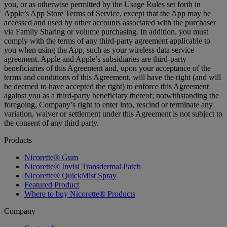
you, or as otherwise permitted by the Usage Rules set forth in
Apple’s App Store Terms of Service, except that the App may be
accessed and used by other accounts associated with the purchaser
via Family Sharing or volume purchasing. In addition, you must
comply with the terms of any third-party agreement applicable to
you when using the App, such as your wireless data service
agreement. Apple and Apple’s subsidiaries are third-party
beneficiaries of this Agreement and, upon your acceptance of the
terms and conditions of this Agreement, will have the right (and will
be deemed to have accepted the right) to enforce this Agreement
against you as a third-party beneficiary thereof; notwithstanding the
foregoing, Company’s right to enter into, rescind or terminate any
variation, waiver or settlement under this Agreement is not subject to
the consent of any third party.
Products
Nicorette® Gum
Nicorette® Invisi Transdermal Patch
Nicorette® QuickMist Spray
Featured Product
Where to buy Nicorette® Products
Company