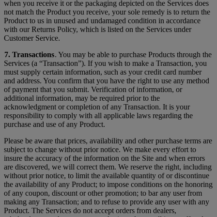
when you receive it or the packaging depicted on the Services does
not match the Product you receive, your sole remedy is to return the
Product to us in unused and undamaged condition in accordance
with our Returns Policy, which is listed on the Services under
Customer Service.
7. Transactions
. You may be able to purchase Products through the
Services (a “Transaction”). If you wish to make a Transaction, you
must supply certain information, such as your credit card number
and address. You confirm that you have the right to use any method
of payment that you submit. Verification of information, or
additional information, may be required prior to the
acknowledgment or completion of any Transaction. It is your
responsibility to comply with all applicable laws regarding the
purchase and use of any Product.
Please be aware that prices, availability and other purchase terms are
subject to change without prior notice. We make every effort to
insure the accuracy of the information on the Site and when errors
are discovered, we will correct them. We reserve the right, including
without prior notice, to limit the available quantity of or discontinue
the availability of any Product; to impose conditions on the honoring
of any coupon, discount or other promotion; to bar any user from
making any Transaction; and to refuse to provide any user with any
Product. The Services do not accept orders from dealers,