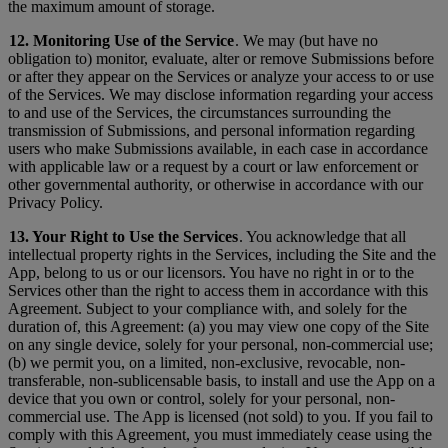
the maximum amount of storage.
12. Monitoring Use of the Service
. We may (but have no
obligation to) monitor, evaluate, alter or remove Submissions before
or after they appear on the Services or analyze your access to or use
of the Services. We may disclose information regarding your access
to and use of the Services, the circumstances surrounding the
transmission of Submissions, and personal information regarding
users who make Submissions available, in each case in accordance
with applicable law or a request by a court or law enforcement or
other governmental authority, or otherwise in accordance with our
Privacy Policy.
13. Your Right to Use the Services
. You acknowledge that all
intellectual property rights in the Services, including the Site and the
App, belong to us or our licensors. You have no right in or to the
Services other than the right to access them in accordance with this
Agreement. Subject to your compliance with, and solely for the
duration of, this Agreement: (a) you may view one copy of the Site
on any single device, solely for your personal, non-commercial use;
(b) we permit you, on a limited, non-exclusive, revocable, non-
transferable, non-sublicensable basis, to install and use the App on a
device that you own or control, solely for your personal, non-
commercial use. The App is licensed (not sold) to you. If you fail to
comply with this Agreement, you must immediately cease using the