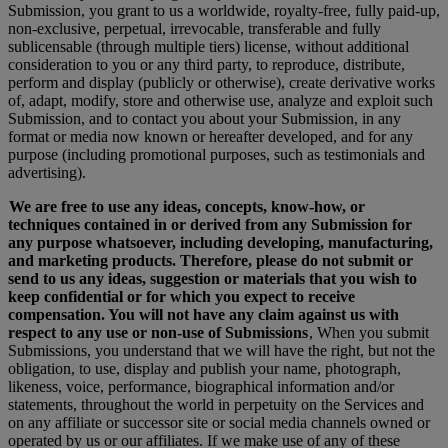
Submission, you grant to us a worldwide, royalty-free, fully paid-up,
non-exclusive, perpetual, irrevocable, transferable and fully
sublicensable (through multiple tiers) license, without additional
consideration to you or any third party, to reproduce, distribute,
perform and display (publicly or otherwise), create derivative works
of, adapt, modify, store and otherwise use, analyze and exploit such
Submission, and to contact you about your Submission, in any
format or media now known or hereafter developed, and for any
purpose (including promotional purposes, such as testimonials and
advertising).
We are free to use any ideas, concepts, know-how, or
techniques contained in or derived from any Submission for
any purpose whatsoever, including developing, manufacturing,
and marketing products. Therefore, please do not submit or
send to us any ideas, suggestion or materials that you wish to
keep confidential or for which you expect to receive
compensation. You will not have any claim against us with
respect to any use or non-use of Submissions
, When you submit
Submissions, you understand that we will have the right, but not the
obligation, to use, display and publish your name, photograph,
likeness, voice, performance, biographical information and/or
statements, throughout the world in perpetuity on the Services and
on any affiliate or successor site or social media channels owned or
operated by us or our affiliates. If we make use of any of these