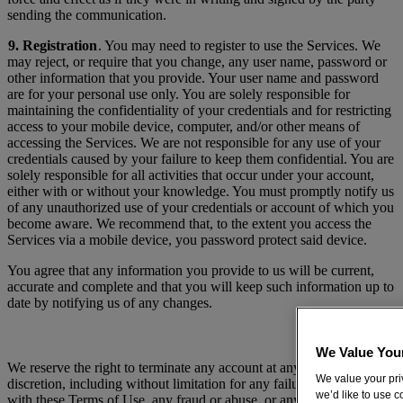
sending the communication.
9. Registration
. You may need to register to use the Services. We
may reject, or require that you change, any user name, password or
other information that you provide. Your user name and password
are for your personal use only. You are solely responsible for
maintaining the confidentiality of your credentials and for restricting
access to your mobile device, computer, and/or other means of
accessing the Services. We are not responsible for any use of your
credentials caused by your failure to keep them confidential. You are
solely responsible for all activities that occur under your account,
either with or without your knowledge. You must promptly notify us
of any unauthorized use of your credentials or account of which you
become aware. We recommend that, to the extent you access the
Services via a mobile device, you password protect said device.
You agree that any information you provide to us will be current,
accurate and complete and that you will keep such information up to
date by notifying us of any changes.
We Value You
We reserve the right to terminate any account at any time in our sole
We value your priv
discretion, including without limitation for any failure to comply
we’d like to use 
with these Terms of Use, any fraud or abuse, or any