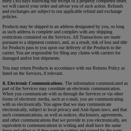
thirty (30) days following our receipt of a properly completed order,
we will cancel your order and advise you of such action. Refunds
and exchanges are subject to our applicable refund and exchange
policies.
Products may be shipped to an address designated by you, so long
as such address is complete and complies with any shipping
restrictions contained on the Services. All Transactions are made
pursuant to a shipment contract, and, as a result, risk of loss and title
for Products pass to you upon our delivery of the Products to the
carrier. You are responsible for filing any claims with carriers for
damaged and/or lost shipments.
You may return Products in accordance with our Returns Policy as
listed on the Services, if relevant.
8. Electronic Communications
. The information communicated as
part of the Services may constitute an electronic communication.
When you communicate with us through the Services or via other
forms of electronic media, such as e-mail, you are communicating
with us electronically. You agree that we may communicate
electronically, subject to local privacy and Anti-Spam laws, and that
such communications, as well as notices, disclosures, agreements,
and other communications that we provide to you electronically, are
equivalent to communications in writing and shall have the same
force and effect as if they were in writing and signed by the party