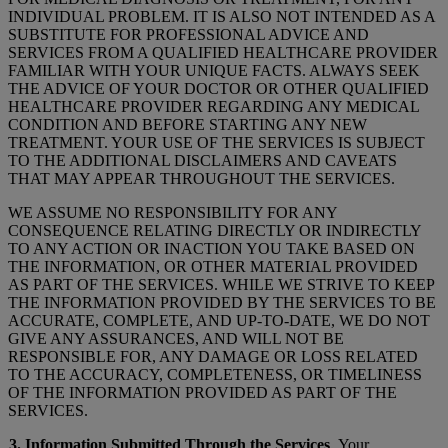
INDIVIDUAL PROBLEM. IT IS ALSO NOT INTENDED AS A
SUBSTITUTE FOR PROFESSIONAL ADVICE AND
SERVICES FROM A QUALIFIED HEALTHCARE PROVIDER
FAMILIAR WITH YOUR UNIQUE FACTS. ALWAYS SEEK
THE ADVICE OF YOUR DOCTOR OR OTHER QUALIFIED
HEALTHCARE PROVIDER REGARDING ANY MEDICAL
CONDITION AND BEFORE STARTING ANY NEW
TREATMENT. YOUR USE OF THE SERVICES IS SUBJECT
TO THE ADDITIONAL DISCLAIMERS AND CAVEATS
THAT MAY APPEAR THROUGHOUT THE SERVICES.
WE ASSUME NO RESPONSIBILITY FOR ANY
CONSEQUENCE RELATING DIRECTLY OR INDIRECTLY
TO ANY ACTION OR INACTION YOU TAKE BASED ON
THE INFORMATION, OR OTHER MATERIAL PROVIDED
AS PART OF THE SERVICES. WHILE WE STRIVE TO KEEP
THE INFORMATION PROVIDED BY THE SERVICES TO BE
ACCURATE, COMPLETE, AND UP-TO-DATE, WE DO NOT
GIVE ANY ASSURANCES, AND WILL NOT BE
RESPONSIBLE FOR, ANY DAMAGE OR LOSS RELATED
TO THE ACCURACY, COMPLETENESS, OR TIMELINESS
OF THE INFORMATION PROVIDED AS PART OF THE
SERVICES.
3. Information Submitted Through the Services
. Your