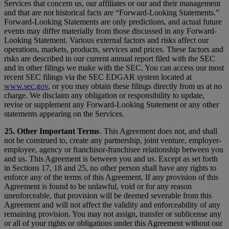
Services that concern us, our affiliates or our and their management
and that are not historical facts are “Forward-Looking Statements.”
Forward-Looking Statements are only predictions, and actual future
events may differ materially from those discussed in any Forward-
Looking Statement. Various external factors and risks affect our
operations, markets, products, services and prices. These factors and
risks are described in our current annual report filed with the SEC
and in other filings we make with the SEC. You can access our most
recent SEC filings via the SEC EDGAR system located at
www.sec.gov
, or you may obtain these filings directly from us at no
charge. We disclaim any obligation or responsibility to update,
revise or supplement any Forward-Looking Statement or any other
statements appearing on the Services.
25. Other Important Terms
. This Agreement does not, and shall
not be construed to, create any partnership, joint venture, employer-
employee, agency or franchisor-franchisee relationship between you
and us. This Agreement is between you and us. Except as set forth
in Sections 17, 18 and 25, no other person shall have any rights to
enforce any of the terms of this Agreement. If any provision of this
Agreement is found to be unlawful, void or for any reason
unenforceable, that provision will be deemed severable from this
Agreement and will not affect the validity and enforceability of any
remaining provision. You may not assign, transfer or sublicense any
or all of your rights or obligations under this Agreement without our