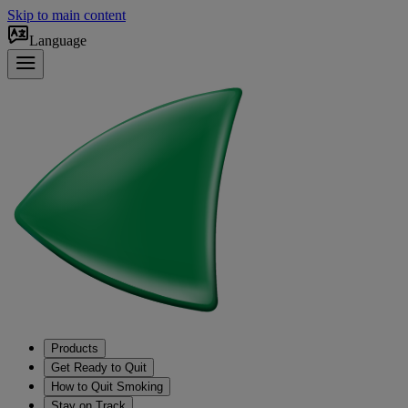
Skip to main content
Language
Products
Get Ready to Quit
How to Quit Smoking
Stay on Track