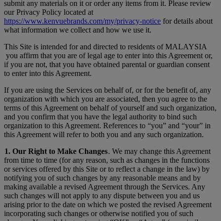
submit any materials on it or order any items from it. Please review
our Privacy Policy located at
https://www.kenvuebrands.com/my/privacy-notice
for details about
what information we collect and how we use it.
This Site is intended for and directed to residents of MALAYSIA
you affirm that you are of legal age to enter into this Agreement or,
if you are not, that you have obtained parental or guardian consent
to enter into this Agreement.
If you are using the Services on behalf of, or for the benefit of, any
organization with which you are associated, then you agree to the
terms of this Agreement on behalf of yourself and such organization,
and you confirm that you have the legal authority to bind such
organization to this Agreement. References to “you” and “your” in
this Agreement will refer to both you and any such organization.
1. Our Right to Make Changes
. We may change this Agreement
from time to time (for any reason, such as changes in the functions
or services offered by this Site or to reflect a change in the law) by
notifying you of such changes by any reasonable means and by
making available a revised Agreement through the Services. Any
such changes will not apply to any dispute between you and us
arising prior to the date on which we posted the revised Agreement
incorporating such changes or otherwise notified you of such