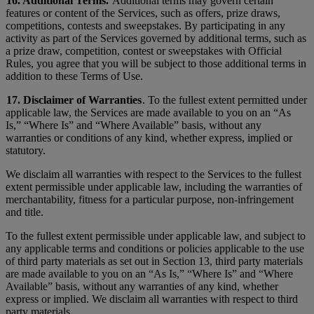
16. Additional Terms.
Additional terms may govern certain
features or content of the Services, such as offers, prize draws,
competitions, contests and sweepstakes. By participating in any
activity as part of the Services governed by additional terms, such as
a prize draw, competition, contest or sweepstakes with Official
Rules, you agree that you will be subject to those additional terms in
addition to these Terms of Use.
17. Disclaimer of Warranties
. To the fullest extent permitted under
applicable law, the Services are made available to you on an “As
Is,” “Where Is” and “Where Available” basis, without any
warranties or conditions of any kind, whether express, implied or
statutory.
We disclaim all warranties with respect to the Services to the fullest
extent permissible under applicable law, including the warranties of
merchantability, fitness for a particular purpose, non-infringement
and title.
To the fullest extent permissible under applicable law, and subject to
any applicable terms and conditions or policies applicable to the use
of third party materials as set out in Section 13, third party materials
are made available to you on an “As Is,” “Where Is” and “Where
Available” basis, without any warranties of any kind, whether
express or implied. We disclaim all warranties with respect to third
party materials.