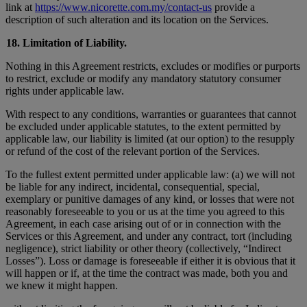
link at
https://www.nicorette.com.my/contact-us
provide a
description of such alteration and its location on the Services.
18. Limitation of Liability.
Nothing in this Agreement restricts, excludes or modifies or purports
to restrict, exclude or modify any mandatory statutory consumer
rights under applicable law.
With respect to any conditions, warranties or guarantees that cannot
be excluded under applicable statutes, to the extent permitted by
applicable law, our liability is limited (at our option) to the resupply
or refund of the cost of the relevant portion of the Services.
To the fullest extent permitted under applicable law: (a) we will not
be liable for any indirect, incidental, consequential, special,
exemplary or punitive damages of any kind, or losses that were not
reasonably foreseeable to you or us at the time you agreed to this
Agreement, in each case arising out of or in connection with the
Services or this Agreement, and under any contract, tort (including
negligence), strict liability or other theory (collectively, “Indirect
Losses”). Loss or damage is foreseeable if either it is obvious that it
will happen or if, at the time the contract was made, both you and
we knew it might happen.