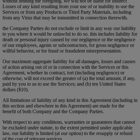
without limiting the foregoing, we will not be liable for Indirect
Losses of any kind resulting from your use of or inability to use the
Services or from any Products or Third Party Materials, including
from any Virus that may be transmitted in connection therewith.
the Company Parties do not exclude or limit in any way our liability
to you where it would be unlawful to do so. this includes liability for
death or personal injury caused by our negligence or the negligence
of our employees, agents or subcontractors, for gross negligence or
willful behavior, or for fraud or fraudulent misrepresentation.
Our maximum aggregate liability for all damages, losses and causes
of action arising out of or in connection with the Services or this
Agreement, whether in contract, tort (including negligence) or
otherwise, will not exceed the greater of (a) the total amount, if any,
paid by you to us to use the Services; and (b) ten United States
dollars ($10).
All limitations of liability of any kind in this Agreement (including in
this section and elsewhere in this Agreement) are made for the
benefit of both Company and the Company Parties.
With respect to any conditions, warranties or guarantees that cannot
be excluded under statute, to the extent permitted under applicable
law, our liability is limited (at our option) to the resupply or refund
of the cost of relevant services.