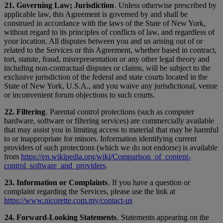
21. Governing Law; Jurisdiction
. Unless otherwise prescribed by
applicable law, this Agreement is governed by and shall be
construed in accordance with the laws of the State of New York,
without regard to its principles of conflicts of law, and regardless of
your location. All disputes between you and us arising out of or
related to the Services or this Agreement, whether based in contract,
tort, statute, fraud, misrepresentation or any other legal theory and
including non-contractual disputes or claims, will be subject to the
exclusive jurisdiction of the federal and state courts located in the
State of New York, U.S.A., and you waive any jurisdictional, venue
or inconvenient forum objections to such courts.
22. Filtering
. Parental control protections (such as computer
hardware, software or filtering services) are commercially available
that may assist you in limiting access to material that may be harmful
to or inappropriate for minors. Information identifying current
providers of such protections (which we do not endorse) is available
from
https://en.wikipedia.org/wiki/Comparison_of_content-
control_software_and_providers
.
23. Information or Complaints
. If you have a question or
complaint regarding the Services, please use the link at
https://www.nicorette.com.my/contact-us
24. Forward-Looking Statements
. Statements appearing on the