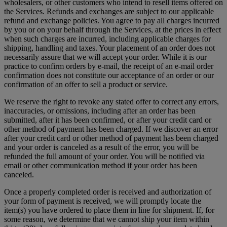
wholesalers, or other customers who intend to resell items offered on
the Services. Refunds and exchanges are subject to our applicable
refund and exchange policies. You agree to pay all charges incurred
by you or on your behalf through the Services, at the prices in effect
when such charges are incurred, including applicable charges for
shipping, handling and taxes. Your placement of an order does not
necessarily assure that we will accept your order. While it is our
practice to confirm orders by e-mail, the receipt of an e-mail order
confirmation does not constitute our acceptance of an order or our
confirmation of an offer to sell a product or service.
We reserve the right to revoke any stated offer to correct any errors,
inaccuracies, or omissions, including after an order has been
submitted, after it has been confirmed, or after your credit card or
other method of payment has been charged. If we discover an error
after your credit card or other method of payment has been charged
and your order is canceled as a result of the error, you will be
refunded the full amount of your order. You will be notified via
email or other communication method if your order has been
canceled.
Once a properly completed order is received and authorization of
your form of payment is received, we will promptly locate the
item(s) you have ordered to place them in line for shipment. If, for
some reason, we determine that we cannot ship your item within