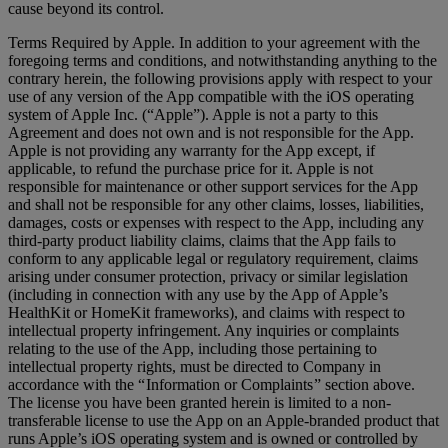
cause beyond its control.
Terms Required by Apple. In addition to your agreement with the
foregoing terms and conditions, and notwithstanding anything to the
contrary herein, the following provisions apply with respect to your
use of any version of the App compatible with the iOS operating
system of Apple Inc. (“Apple”). Apple is not a party to this
Agreement and does not own and is not responsible for the App.
Apple is not providing any warranty for the App except, if
applicable, to refund the purchase price for it. Apple is not
responsible for maintenance or other support services for the App
and shall not be responsible for any other claims, losses, liabilities,
damages, costs or expenses with respect to the App, including any
third-party product liability claims, claims that the App fails to
conform to any applicable legal or regulatory requirement, claims
arising under consumer protection, privacy or similar legislation
(including in connection with any use by the App of Apple’s
HealthKit or HomeKit frameworks), and claims with respect to
intellectual property infringement. Any inquiries or complaints
relating to the use of the App, including those pertaining to
intellectual property rights, must be directed to Company in
accordance with the “ Information or Complaints ” section above.
The license you have been granted herein is limited to a non-
transferable license to use the App on an Apple-branded product that
runs Apple’s iOS operating system and is owned or controlled by