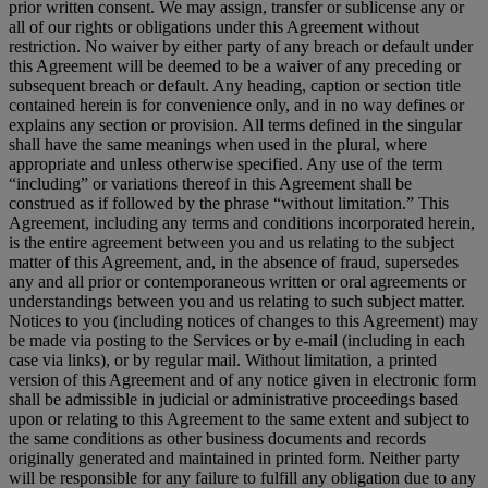
prior written consent. We may assign, transfer or sublicense any or
all of our rights or obligations under this Agreement without
restriction. No waiver by either party of any breach or default under
this Agreement will be deemed to be a waiver of any preceding or
subsequent breach or default. Any heading, caption or section title
contained herein is for convenience only, and in no way defines or
explains any section or provision. All terms defined in the singular
shall have the same meanings when used in the plural, where
appropriate and unless otherwise specified. Any use of the term
“including” or variations thereof in this Agreement shall be
construed as if followed by the phrase “without limitation.” This
Agreement, including any terms and conditions incorporated herein,
is the entire agreement between you and us relating to the subject
matter of this Agreement, and, in the absence of fraud, supersedes
any and all prior or contemporaneous written or oral agreements or
understandings between you and us relating to such subject matter.
Notices to you (including notices of changes to this Agreement) may
be made via posting to the Services or by e-mail (including in each
case via links), or by regular mail. Without limitation, a printed
version of this Agreement and of any notice given in electronic form
shall be admissible in judicial or administrative proceedings based
upon or relating to this Agreement to the same extent and subject to
the same conditions as other business documents and records
originally generated and maintained in printed form. Neither party
will be responsible for any failure to fulfill any obligation due to any