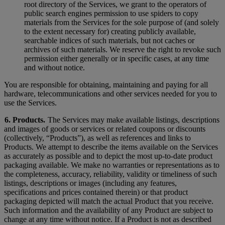
root directory of the Services, we grant to the operators of
public search engines permission to use spiders to copy
materials from the Services for the sole purpose of (and solely
to the extent necessary for) creating publicly available,
searchable indices of such materials, but not caches or
archives of such materials. We reserve the right to revoke such
permission either generally or in specific cases, at any time
and without notice.
You are responsible for obtaining, maintaining and paying for all
hardware, telecommunications and other services needed for you to
use the Services.
6. Products.
The Services may make available listings, descriptions
and images of goods or services or related coupons or discounts
(collectively, “Products”), as well as references and links to
Products. We attempt to describe the items available on the Services
as accurately as possible and to depict the most up-to-date product
packaging available. We make no warranties or representations as to
the completeness, accuracy, reliability, validity or timeliness of such
listings, descriptions or images (including any features,
specifications and prices contained therein) or that product
packaging depicted will match the actual Product that you receive.
Such information and the availability of any Product are subject to
change at any time without notice. If a Product is not as described