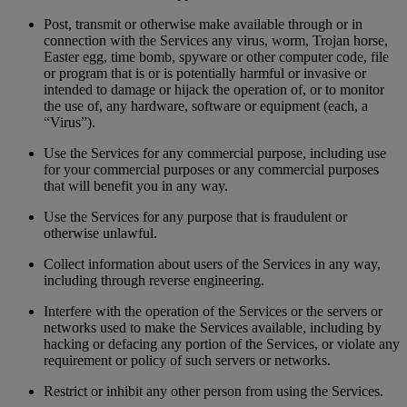
Post, transmit or otherwise make available through or in
connection with the Services any virus, worm, Trojan horse,
Easter egg, time bomb, spyware or other computer code, file
or program that is or is potentially harmful or invasive or
intended to damage or hijack the operation of, or to monitor
the use of, any hardware, software or equipment (each, a
“Virus”).
Use the Services for any commercial purpose, including use
for your commercial purposes or any commercial purposes
that will benefit you in any way.
Use the Services for any purpose that is fraudulent or
otherwise unlawful.
Collect information about users of the Services in any way,
including through reverse engineering.
Interfere with the operation of the Services or the servers or
networks used to make the Services available, including by
hacking or defacing any portion of the Services, or violate any
requirement or policy of such servers or networks.
Restrict or inhibit any other person from using the Services.